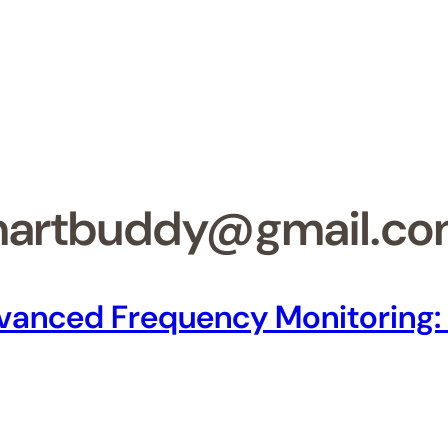
martbuddy@gmail.c
Advanced Frequency Monitoring