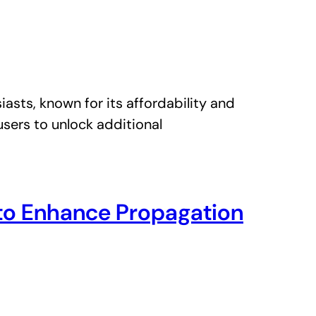
ts, known for its affordability and
users to unlock additional
g to Enhance Propagation