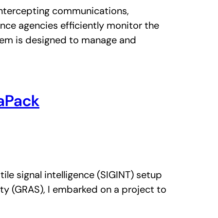
r intercepting communications,
ence agencies efficiently monitor the
stem is designed to manage and
taPack
le signal intelligence (SIGINT) setup
ty (GRAS), I embarked on a project to