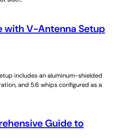
ge with V-Antenna Setup
 setup includes an aluminum-shielded
ation, and 5.6 whips configured as a
rehensive Guide to