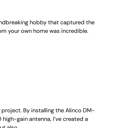
undbreaking hobby that captured the
from your own home was incredible.
roject. By installing the Alinco DM-
high-gain antenna, I’ve created a
ut also…