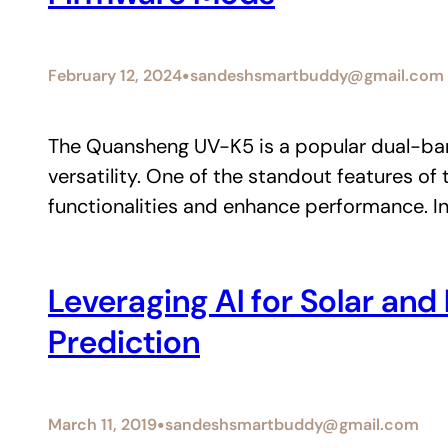
•
February 12, 2024
sandeshsmartbuddy@gmail.com
The Quansheng UV-K5 is a popular dual-ban
versatility. One of the standout features of
functionalities and enhance performance. In 
Leveraging AI for Solar an
Prediction
•
March 11, 2019
sandeshsmartbuddy@gmail.com