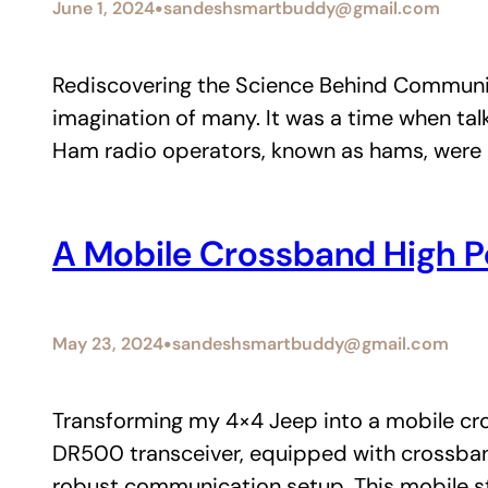
•
June 1, 2024
sandeshsmartbuddy@gmail.com
Rediscovering the Science Behind Communic
imagination of many. It was a time when ta
Ham radio operators, known as hams, were 
A Mobile Crossband High P
•
May 23, 2024
sandeshsmartbuddy@gmail.com
Transforming my 4×4 Jeep into a mobile cro
DR500 transceiver, equipped with crossban
robust communication setup. This mobile s