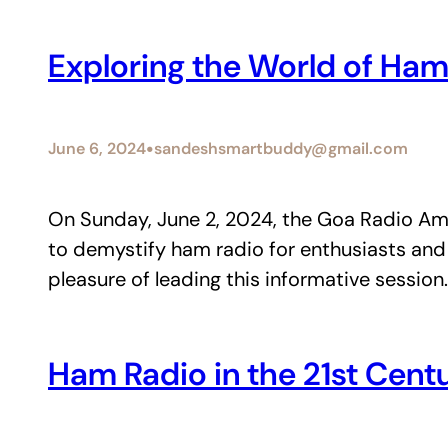
Exploring the World of Ham
•
June 6, 2024
sandeshsmartbuddy@gmail.com
On Sunday, June 2, 2024, the Goa Radio Am
to demystify ham radio for enthusiasts and
pleasure of leading this informative sessio
Ham Radio in the 21st Cent