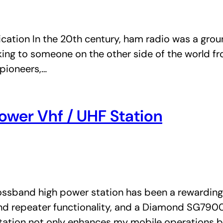
ation In the 20th century, ham radio was a gro
lking to someone on the other side of the world 
pioneers,…
ower Vhf / UHF Station
ssband high power station has been a rewarding p
d repeater functionality, and a Diamond SG7900 
tation not only enhances my mobile operations b