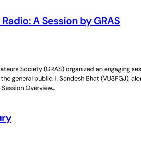
 Radio: A Session by GRAS
ateurs Society (GRAS) organized an engaging ses
 the general public. I, Sandesh Bhat (VU3FGJ), a
n. Session Overview…
ury