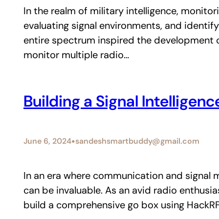
In the realm of military intelligence, monit
evaluating signal environments, and identify
entire spectrum inspired the development 
monitor multiple radio…
Building a Signal Intellige
•
June 6, 2024
sandeshsmartbuddy@gmail.com
In an era where communication and signal mon
can be invaluable. As an avid radio enthus
build a comprehensive go box using HackR