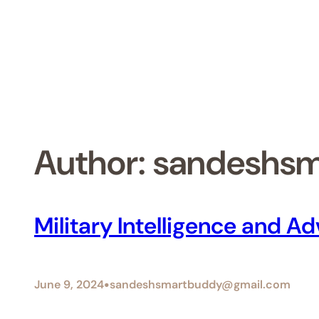
Skip
to
content
Author:
sandeshs
Military Intelligence and 
•
June 9, 2024
sandeshsmartbuddy@gmail.com