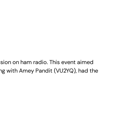
sion on ham radio. This event aimed
long with Amey Pandit (VU2YQ), had the