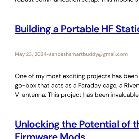
Building a Portable HF Sta
•
May 23, 2024
sandeshsmartbuddy@gmail.com
One of my most exciting projects has been 
go-box that acts as a Faraday cage, a Rive
V-antenna. This project has been invaluable
Unlocking the Potential o
Firmware Mods