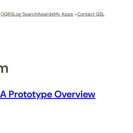
OQRS
Log Search
Awards
My Apps
Contact QSL
om
: A Prototype Overview