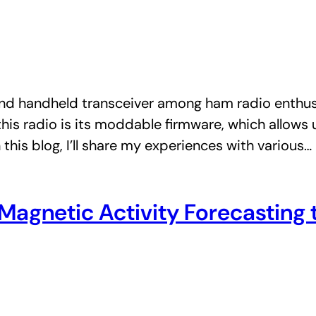
d handheld transceiver among ham radio enthusias
 this radio is its moddable firmware, which allows 
this blog, I’ll share my experiences with various…
d Magnetic Activity Forecastin