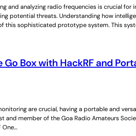
oring and analyzing radio frequencies is crucial fo
ing potential threats. Understanding how intellig
of this sophisticated prototype system. This sy
nce Go Box with HackRF and Por
itoring are crucial, having a portable and versati
iast and member of the Goa Radio Amateurs Socie
F One…