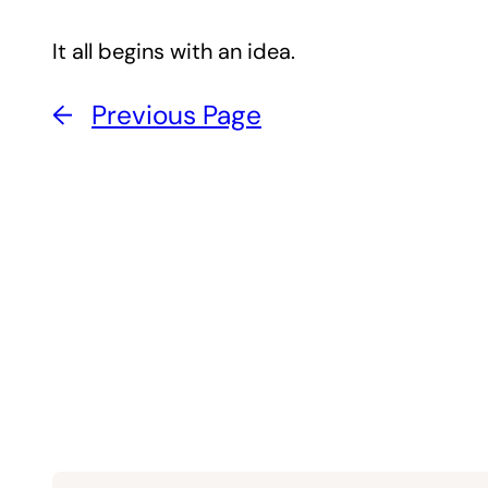
It all begins with an idea.
←
Previous Page