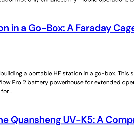
tion in a Go-Box: A Faraday Ca
building a portable HF station in a go-box. This
rflow Pro 2 battery powerhouse for extended oper
 for…
f the Quansheng UV-K5: A Comp